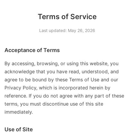
Terms of Service
Last updated: May 26, 2026
Acceptance of Terms
By accessing, browsing, or using this website, you
acknowledge that you have read, understood, and
agree to be bound by these Terms of Use and our
Privacy Policy, which is incorporated herein by
reference. If you do not agree with any part of these
terms, you must discontinue use of this site
immediately.
Use of Site