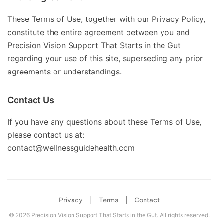
These Terms of Use, together with our Privacy Policy,
constitute the entire agreement between you and
Precision Vision Support That Starts in the Gut
regarding your use of this site, superseding any prior
agreements or understandings.
Contact Us
If you have any questions about these Terms of Use,
please contact us at:
contact@wellnessguidehealth.com
Privacy
|
Terms
|
Contact
© 2026 Precision Vision Support That Starts in the Gut. All rights reserved.