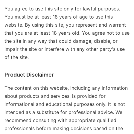
You agree to use this site only for lawful purposes.
You must be at least 18 years of age to use this
website. By using this site, you represent and warrant
that you are at least 18 years old. You agree not to use
the site in any way that could damage, disable, or
impair the site or interfere with any other party's use
of the site.
Product Disclaimer
The content on this website, including any information
about products and services, is provided for
informational and educational purposes only. It is not
intended as a substitute for professional advice. We
recommend consulting with appropriate qualified
professionals before making decisions based on the