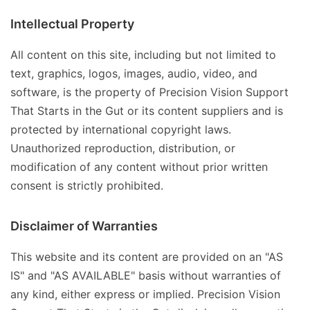
Intellectual Property
All content on this site, including but not limited to
text, graphics, logos, images, audio, video, and
software, is the property of Precision Vision Support
That Starts in the Gut or its content suppliers and is
protected by international copyright laws.
Unauthorized reproduction, distribution, or
modification of any content without prior written
consent is strictly prohibited.
Disclaimer of Warranties
This website and its content are provided on an "AS
IS" and "AS AVAILABLE" basis without warranties of
any kind, either express or implied. Precision Vision