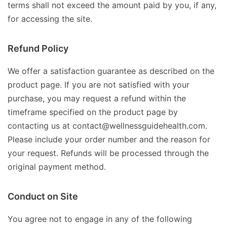
terms shall not exceed the amount paid by you, if any,
for accessing the site.
Refund Policy
We offer a satisfaction guarantee as described on the
product page. If you are not satisfied with your
purchase, you may request a refund within the
timeframe specified on the product page by
contacting us at contact@wellnessguidehealth.com.
Please include your order number and the reason for
your request. Refunds will be processed through the
original payment method.
Conduct on Site
You agree not to engage in any of the following