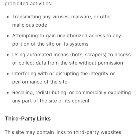
prohibited activities:
Transmitting any viruses, malware, or other
malicious code
Attempting to gain unauthorized access to any
portion of the site or its systems
Using automated means (bots, scrapers) to access
or collect data from the site without permission
Interfering with or disrupting the integrity or
performance of the site
Reselling, redistributing, or commercially exploiting
any part of the site or its content
Third-Party Links
This site may contain links to third-party websites