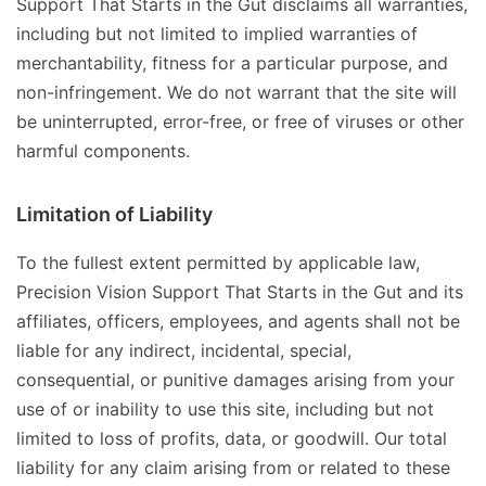
Support That Starts in the Gut disclaims all warranties,
including but not limited to implied warranties of
merchantability, fitness for a particular purpose, and
non-infringement. We do not warrant that the site will
be uninterrupted, error-free, or free of viruses or other
harmful components.
Limitation of Liability
To the fullest extent permitted by applicable law,
Precision Vision Support That Starts in the Gut and its
affiliates, officers, employees, and agents shall not be
liable for any indirect, incidental, special,
consequential, or punitive damages arising from your
use of or inability to use this site, including but not
limited to loss of profits, data, or goodwill. Our total
liability for any claim arising from or related to these