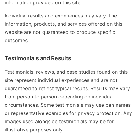
information provided on this site.
Individual results and experiences may vary. The
information, products, and services offered on this
website are not guaranteed to produce specific
outcomes.
Testimonials and Results
Testimonials, reviews, and case studies found on this
site represent individual experiences and are not
guaranteed to reflect typical results. Results may vary
from person to person depending on individual
circumstances. Some testimonials may use pen names
or representative examples for privacy protection. Any
images used alongside testimonials may be for
illustrative purposes only.