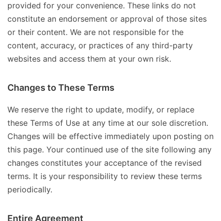
provided for your convenience. These links do not
constitute an endorsement or approval of those sites
or their content. We are not responsible for the
content, accuracy, or practices of any third-party
websites and access them at your own risk.
Changes to These Terms
We reserve the right to update, modify, or replace
these Terms of Use at any time at our sole discretion.
Changes will be effective immediately upon posting on
this page. Your continued use of the site following any
changes constitutes your acceptance of the revised
terms. It is your responsibility to review these terms
periodically.
Entire Agreement