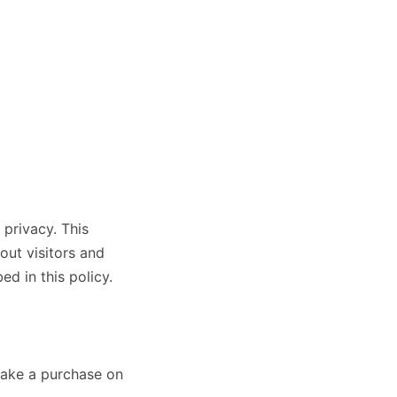
 privacy. This
out visitors and
d in this policy.
 make a purchase on