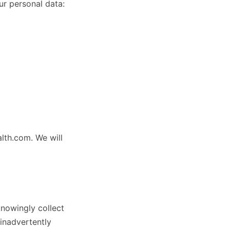
ur personal data:
lth.com. We will
knowingly collect
inadvertently