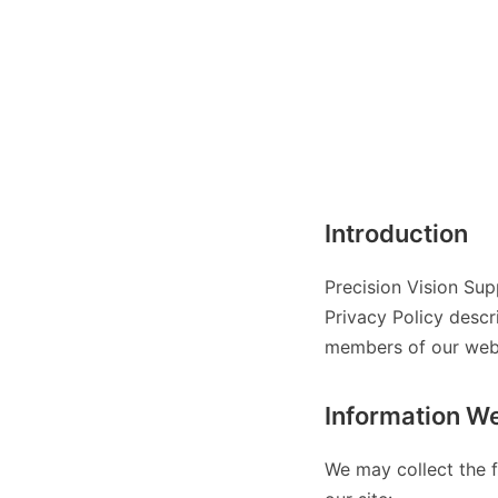
Introduction
Precision Vision Sup
Privacy Policy descr
members of our websi
Information We
We may collect the f