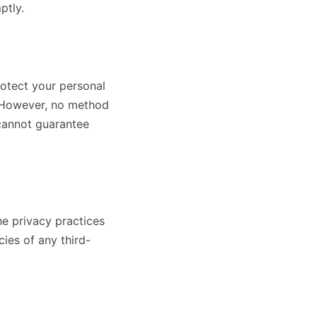
ptly.
otect your personal
n. However, no method
 cannot guarantee
he privacy practices
ies of any third-