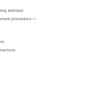
ling address)
payment processors —
em)
eractions