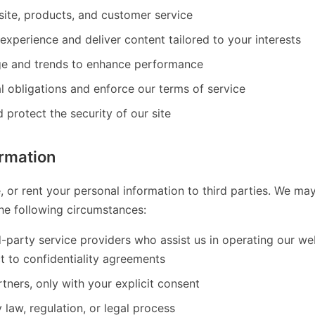
ite, products, and customer service
experience and deliver content tailored to your interests
ge and trends to enhance performance
l obligations and enforce our terms of service
 protect the security of our site
ormation
e, or rent your personal information to third parties. We ma
the following circumstances:
d-party service providers who assist us in operating our w
t to confidentiality agreements
tners, only with your explicit consent
law, regulation, or legal process