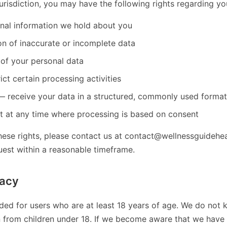
risdiction, you may have the following rights regarding yo
nal information we hold about you
on of inaccurate or incomplete data
 of your personal data
ict certain processing activities
 — receive your data in a structured, commonly used format
 at any time where processing is based on consent
hese rights, please contact us at contact@wellnessguidehea
uest within a reasonable timeframe.
vacy
nded for users who are at least 18 years of age. We do not 
n from children under 18. If we become aware that we have 