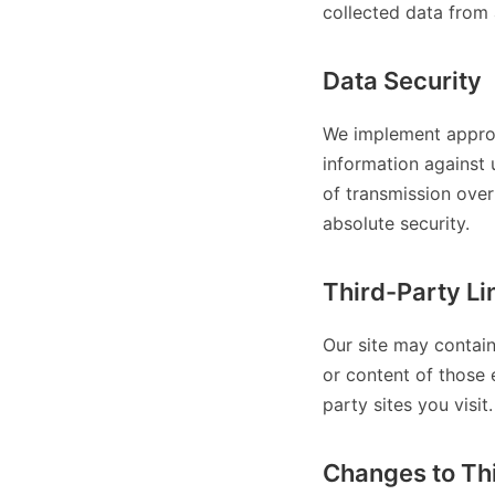
collected data from 
Data Security
We implement approp
information against 
of transmission over
absolute security.
Third-Party Li
Our site may contain
or content of those 
party sites you visit.
Changes to Thi