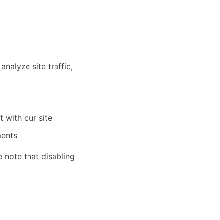
nalyze site traffic,
t with our site
ments
 note that disabling