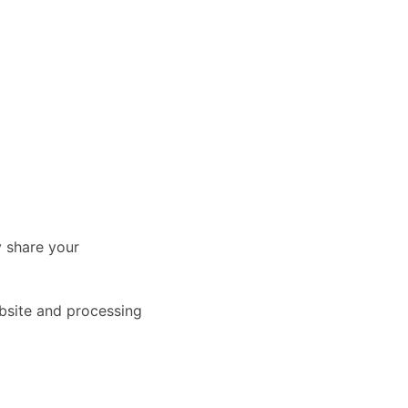
y share your
ebsite and processing