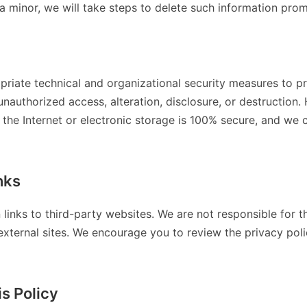
a minor, we will take steps to delete such information prom
riate technical and organizational security measures to pr
unauthorized access, alteration, disclosure, or destructio
 the Internet or electronic storage is 100% secure, and we
nks
 links to third-party websites. We are not responsible for t
external sites. We encourage you to review the privacy polic
s Policy