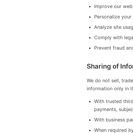
Improve our webs
Personalize your 
Analyze site usa
Comply with lega
Prevent fraud and
Sharing of Inf
We do not sell, trad
information only in 
With trusted thir
payments, subjec
With business par
When required by 