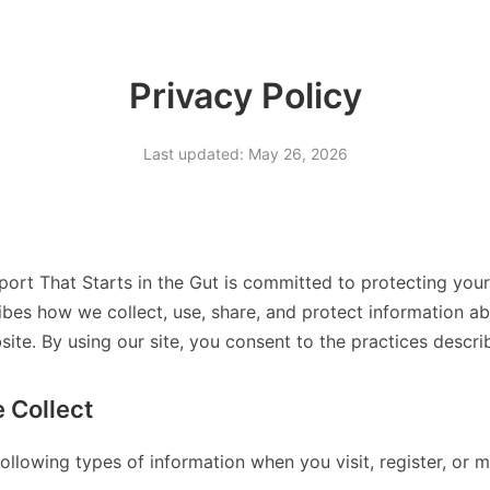
Privacy Policy
Last updated: May 26, 2026
port That Starts in the Gut is committed to protecting your
ibes how we collect, use, share, and protect information ab
te. By using our site, you consent to the practices describe
 Collect
ollowing types of information when you visit, register, or