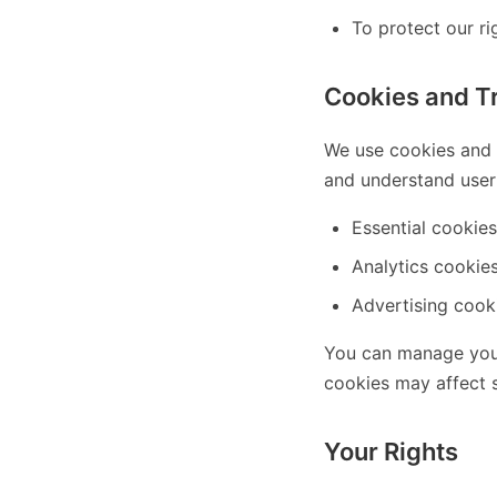
To protect our rig
Cookies and T
We use cookies and s
and understand user 
Essential cookies
Analytics cookies
Advertising cooki
You can manage your
cookies may affect s
Your Rights