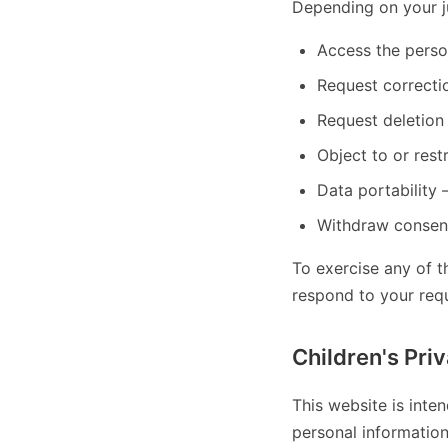
Depending on your ju
Access the perso
Request correcti
Request deletion
Object to or restr
Data portability
Withdraw consent
To exercise any of t
respond to your req
Children's Pri
This website is inte
personal informatio