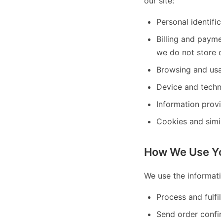
our site:
Personal identifi
Billing and paym
we do not store c
Browsing and usa
Device and techn
Information prov
Cookies and simi
How We Use Yo
We use the informati
Process and fulfi
Send order confi