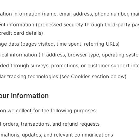
cation information (name, email address, phone number, mai
ent information (processed securely through third-party 
redit card details)
ge data (pages visited, time spent, referring URLs)
ical information (IP address, browser type, operating syst
ided through surveys, promotions, or customer support int
lar tracking technologies (see Cookies section below)
ur Information
on we collect for the following purposes:
ll orders, transactions, and refund requests
rmations, updates, and relevant communications