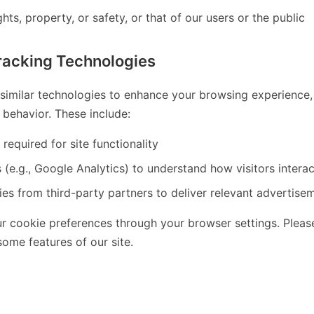
hts, property, or safety, or that of our users or the public
racking Technologies
imilar technologies to enhance your browsing experience, a
behavior. These include:
 required for site functionality
 (e.g., Google Analytics) to understand how visitors interac
es from third-party partners to deliver relevant advertise
 cookie preferences through your browser settings. Please
ome features of our site.