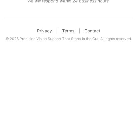
We will respond within 24 business hours.
Privacy
|
Terms
|
Contact
© 2026 Precision Vision Support That Starts in the Gut. All rights reserved.