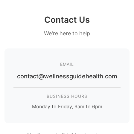
Contact Us
We're here to help
EMAIL
contact@wellnessguidehealth.com
BUSINESS HOURS
Monday to Friday, 9am to 6pm