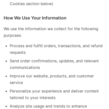
Cookies section below)
How We Use Your Information
We use the information we collect for the following
purposes:
Process and fulfill orders, transactions, and refund
requests
Send order confirmations, updates, and relevant
communications
Improve our website, products, and customer
service
Personalize your experience and deliver content
tailored to your interests
Analyze site usage and trends to enhance