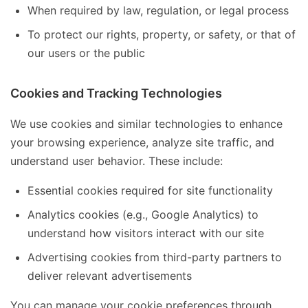
When required by law, regulation, or legal process
To protect our rights, property, or safety, or that of
our users or the public
Cookies and Tracking Technologies
We use cookies and similar technologies to enhance
your browsing experience, analyze site traffic, and
understand user behavior. These include:
Essential cookies required for site functionality
Analytics cookies (e.g., Google Analytics) to
understand how visitors interact with our site
Advertising cookies from third-party partners to
deliver relevant advertisements
You can manage your cookie preferences through