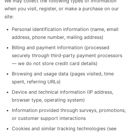
We may collect the following types of information
when you visit, register, or make a purchase on our
site:
Personal identification information (name, email
address, phone number, mailing address)
Billing and payment information (processed
securely through third-party payment processors
— we do not store credit card details)
Browsing and usage data (pages visited, time
spent, referring URLs)
Device and technical information (IP address,
browser type, operating system)
Information provided through surveys, promotions,
or customer support interactions
Cookies and similar tracking technologies (see