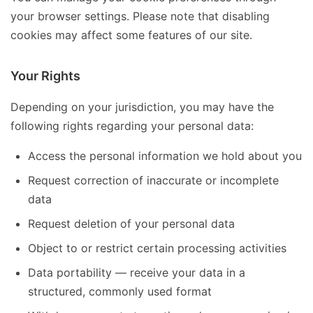
your browser settings. Please note that disabling
cookies may affect some features of our site.
Your Rights
Depending on your jurisdiction, you may have the
following rights regarding your personal data:
Access the personal information we hold about you
Request correction of inaccurate or incomplete
data
Request deletion of your personal data
Object to or restrict certain processing activities
Data portability — receive your data in a
structured, commonly used format