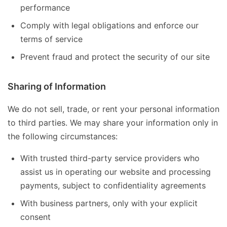
performance
Comply with legal obligations and enforce our
terms of service
Prevent fraud and protect the security of our site
Sharing of Information
We do not sell, trade, or rent your personal information
to third parties. We may share your information only in
the following circumstances:
With trusted third-party service providers who
assist us in operating our website and processing
payments, subject to confidentiality agreements
With business partners, only with your explicit
consent