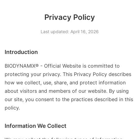
Privacy Policy
Last updated: April 16, 2026
Introduction
BIODYNAMIX® - Official Website is committed to
protecting your privacy. This Privacy Policy describes
how we collect, use, share, and protect information
about visitors and members of our website. By using
our site, you consent to the practices described in this
policy.
Information We Collect