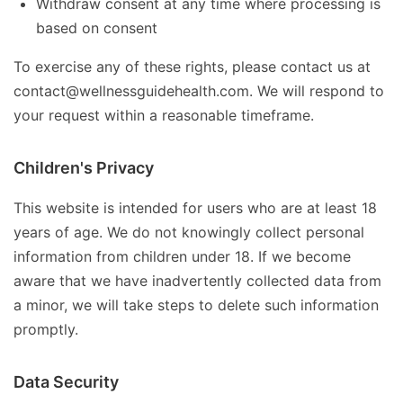
Withdraw consent at any time where processing is
based on consent
To exercise any of these rights, please contact us at
contact@wellnessguidehealth.com. We will respond to
your request within a reasonable timeframe.
Children's Privacy
This website is intended for users who are at least 18
years of age. We do not knowingly collect personal
information from children under 18. If we become
aware that we have inadvertently collected data from
a minor, we will take steps to delete such information
promptly.
Data Security