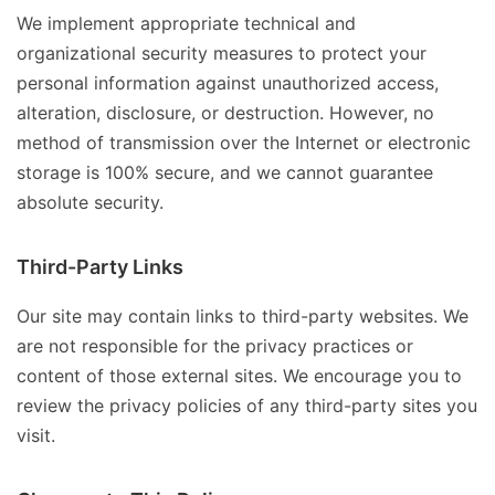
We implement appropriate technical and
organizational security measures to protect your
personal information against unauthorized access,
alteration, disclosure, or destruction. However, no
method of transmission over the Internet or electronic
storage is 100% secure, and we cannot guarantee
absolute security.
Third-Party Links
Our site may contain links to third-party websites. We
are not responsible for the privacy practices or
content of those external sites. We encourage you to
review the privacy policies of any third-party sites you
visit.