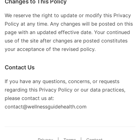
Changes to This Policy
We reserve the right to update or modify this Privacy
Policy at any time. Any changes will be posted on this
page with an updated effective date. Your continued
use of the site after changes are posted constitutes
your acceptance of the revised policy.
Contact Us
If you have any questions, concerns, or requests
regarding this Privacy Policy or our data practices,
please contact us at:
contact@wellnessguidehealth.com
Privacy
|
Terms
|
Contact